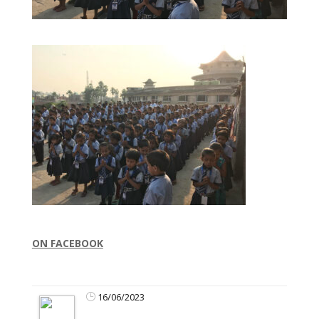
ON FACEBOOK
16/06/2023