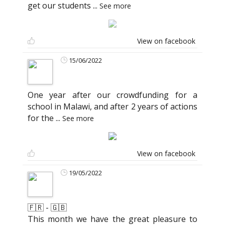
get our students
...
See more
View on facebook
15/06/2022
One year after our crowdfunding for a
school in Malawi, and after 2 years of actions
for the
...
See more
View on facebook
19/05/2022
🇫🇷 - 🇬🇧
This month we have the great pleasure to