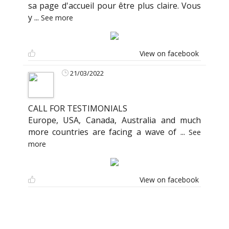
sa page d'accueil pour être plus claire. Vous
y
...
See more
View on facebook
21/03/2022
CALL FOR TESTIMONIALS
Europe, USA, Canada, Australia and much
more countries are facing a wave of
...
See
more
View on facebook