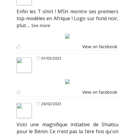
Enfin les T-shirt ! MSH montre ses premiers
top-modèles en Afrique ! Logo sur fond noir,
plus
...
See more
View on facebook
01/03/2023
View on facebook
26/02/2023
Voici une magnifique initiative de Shiatsu
pour le Bénin. Ce n'est pas la 1ère fois qu'on