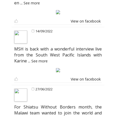
en
...
See more
View on facebook
14/09/2022
MSH is back with a wonderful interview live
from the South West Pacific Islands with
Karine
...
See more
View on facebook
27/06/2022
For Shiatsu Without Borders month, the
Malawi team wanted to join the world and