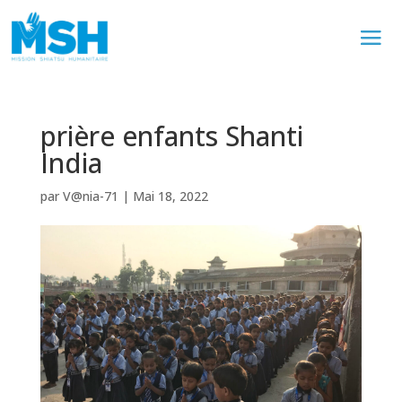
prière enfants Shanti
India
par
V@nia-71
|
Mai 18, 2022