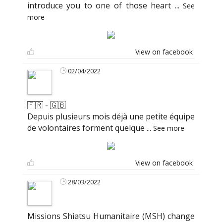
introduce you to one of those heart
...
See
more
View on facebook
02/04/2022
🇫🇷 - 🇬🇧
Depuis plusieurs mois déjà une petite équipe
de volontaires forment quelque
...
See more
View on facebook
28/03/2022
Missions Shiatsu Humanitaire (MSH) change