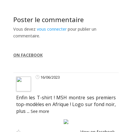
Poster le commentaire
Vous devez
vous connecter
pour publier un
commentaire.
ON FACEBOOK
16/06/2023
Enfin les T-shirt ! MSH montre ses premiers
top-modèles en Afrique ! Logo sur fond noir,
plus
...
See more
View on facebook