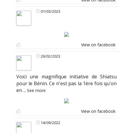
01/03/2023
View on facebook
26/02/2023
Voici une magnifique initiative de Shiatsu
pour le Bénin. Ce n'est pas la 1ère fois qu'on
en
...
See more
View on facebook
14/09/2022