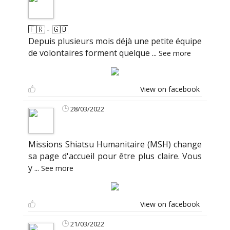
🇫🇷 - 🇬🇧
Depuis plusieurs mois déjà une petite équipe
de volontaires forment quelque
...
See more
View on facebook
28/03/2022
Missions Shiatsu Humanitaire (MSH) change
sa page d'accueil pour être plus claire. Vous
y
...
See more
View on facebook
21/03/2022