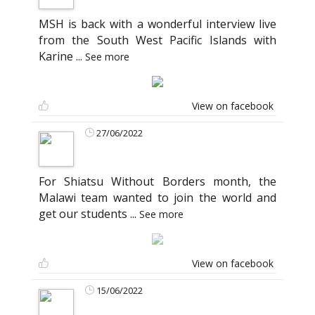
MSH is back with a wonderful interview live
from the South West Pacific Islands with
Karine
...
See more
View on facebook
27/06/2022
For Shiatsu Without Borders month, the
Malawi team wanted to join the world and
get our students
...
See more
View on facebook
15/06/2022