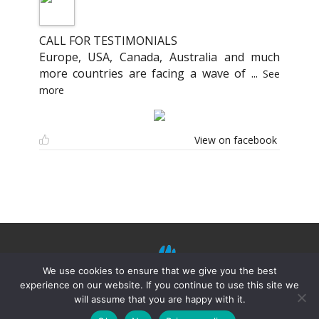
CALL FOR TESTIMONIALS
Europe, USA, Canada, Australia and much
more countries are facing a wave of
...
See
more
View on facebook
We use cookies to ensure that we give you the best
experience on our website. If you continue to use this site we
will assume that you are happy with it.
©
Mission Shiatsu Humanitaire 2021.
Terms of