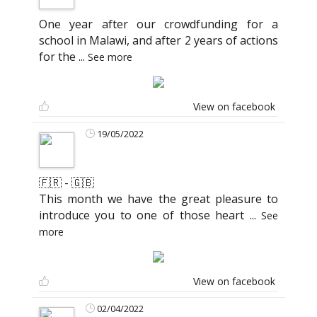
One year after our crowdfunding for a
school in Malawi, and after 2 years of actions
for the
...
See more
View on facebook
19/05/2022
🇫🇷 - 🇬🇧
This month we have the great pleasure to
introduce you to one of those heart
...
See
more
View on facebook
02/04/2022