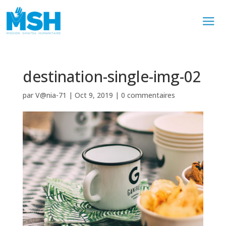
destination-single-img-02
par
V@nia-71
|
Oct 9, 2019
|
0 commentaires