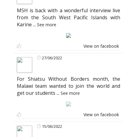
MSH is back with a wonderful interview live
from the South West Pacific Islands with
Karine
...
See more
View on facebook
27/06/2022
For Shiatsu Without Borders month, the
Malawi team wanted to join the world and
get our students
...
See more
View on facebook
15/06/2022