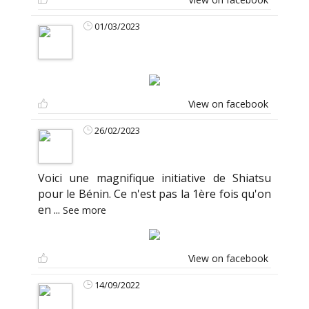
01/03/2023
View on facebook
26/02/2023
Voici une magnifique initiative de Shiatsu
pour le Bénin. Ce n'est pas la 1ère fois qu'on
en
...
See more
View on facebook
14/09/2022