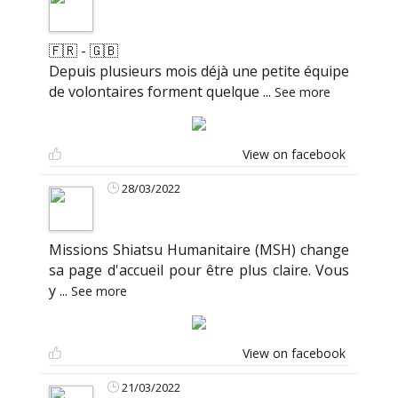
🇫🇷 - 🇬🇧
Depuis plusieurs mois déjà une petite équipe
de volontaires forment quelque
...
See more
View on facebook
28/03/2022
Missions Shiatsu Humanitaire (MSH) change
sa page d'accueil pour être plus claire. Vous
y
...
See more
View on facebook
21/03/2022