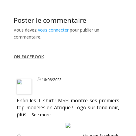
Poster le commentaire
Vous devez
vous connecter
pour publier un
commentaire.
ON FACEBOOK
16/06/2023
Enfin les T-shirt ! MSH montre ses premiers
top-modèles en Afrique ! Logo sur fond noir,
plus
...
See more
View on facebook