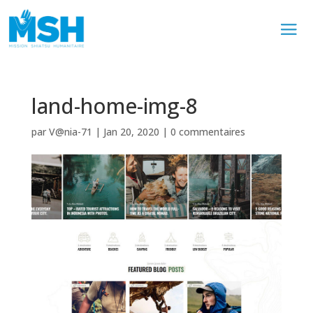
land-home-img-8
par
V@nia-71
|
Jan 20, 2020
|
0 commentaires