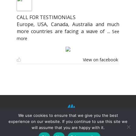
CALL FOR TESTIMONIALS
Europe, USA, Canada, Australia and much
more countries are facing a wave of
...
See
more
View on facebook
We use cookies to ensure that we give you the best
experience on our website. If you continue to use this site we
will assume that you are happy with it.
©
Mission Shiatsu Humanitaire 2021.
Terms of