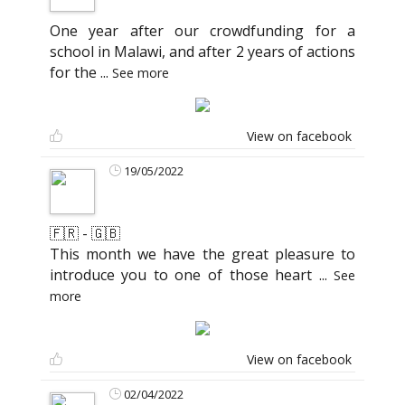
One year after our crowdfunding for a
school in Malawi, and after 2 years of actions
for the
...
See more
View on facebook
19/05/2022
🇫🇷 - 🇬🇧
This month we have the great pleasure to
introduce you to one of those heart
...
See
more
View on facebook
02/04/2022