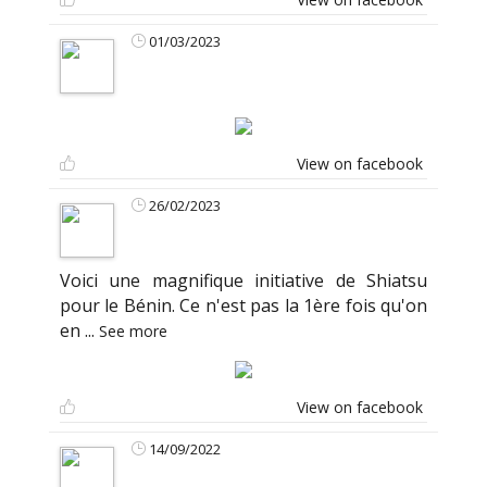
01/03/2023
View on facebook
26/02/2023
Voici une magnifique initiative de Shiatsu
pour le Bénin. Ce n'est pas la 1ère fois qu'on
en
...
See more
View on facebook
14/09/2022