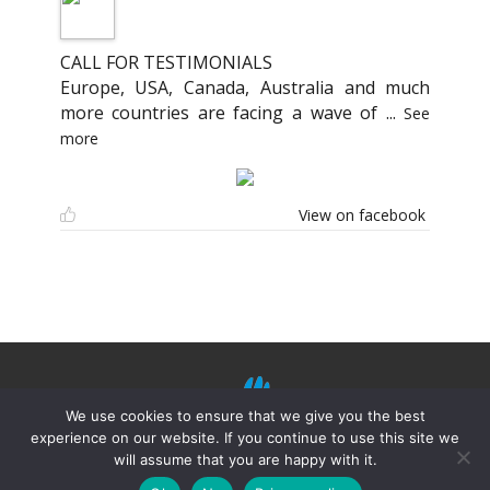
CALL FOR TESTIMONIALS
Europe, USA, Canada, Australia and much
more countries are facing a wave of
...
See
more
View on facebook
We use cookies to ensure that we give you the best
experience on our website. If you continue to use this site we
will assume that you are happy with it.
©
Mission Shiatsu Humanitaire 2021.
Terms of