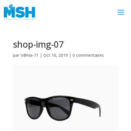
shop-img-07
par
V@nia-71
|
Oct 16, 2019
|
0 commentaires