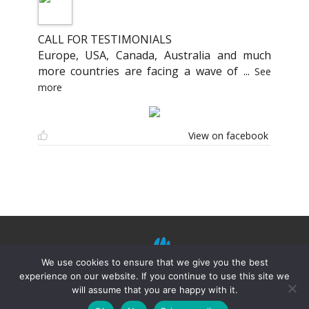
CALL FOR TESTIMONIALS
Europe, USA, Canada, Australia and much
more countries are facing a wave of
...
See
more
View on facebook
We use cookies to ensure that we give you the best
experience on our website. If you continue to use this site we
will assume that you are happy with it.
©
Mission Shiatsu Humanitaire 2021.
Terms of