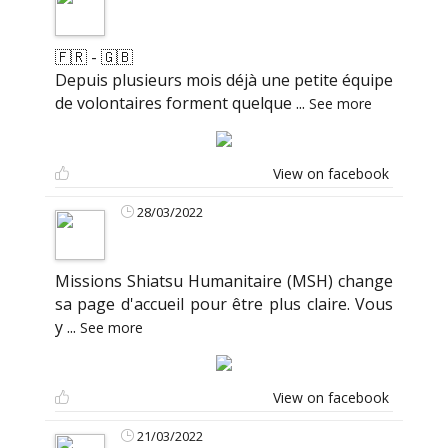
🇫🇷 - 🇬🇧
Depuis plusieurs mois déjà une petite équipe
de volontaires forment quelque
...
See more
View on facebook
28/03/2022
Missions Shiatsu Humanitaire (MSH) change
sa page d'accueil pour être plus claire. Vous
y
...
See more
View on facebook
21/03/2022