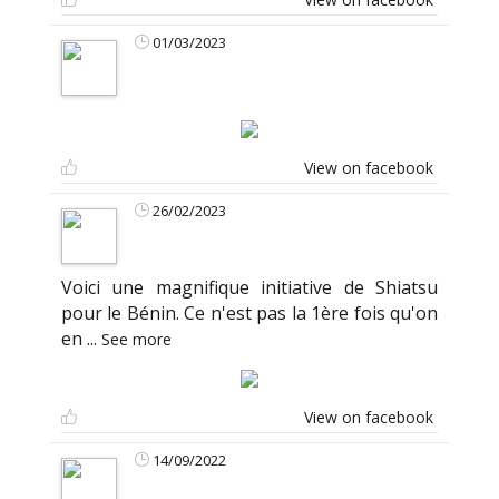
01/03/2023
View on facebook
26/02/2023
Voici une magnifique initiative de Shiatsu
pour le Bénin. Ce n'est pas la 1ère fois qu'on
en
...
See more
View on facebook
14/09/2022