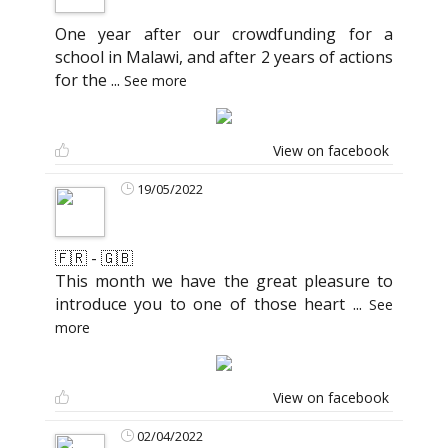
One year after our crowdfunding for a
school in Malawi, and after 2 years of actions
for the
...
See more
View on facebook
19/05/2022
🇫🇷 - 🇬🇧
This month we have the great pleasure to
introduce you to one of those heart
...
See
more
View on facebook
02/04/2022