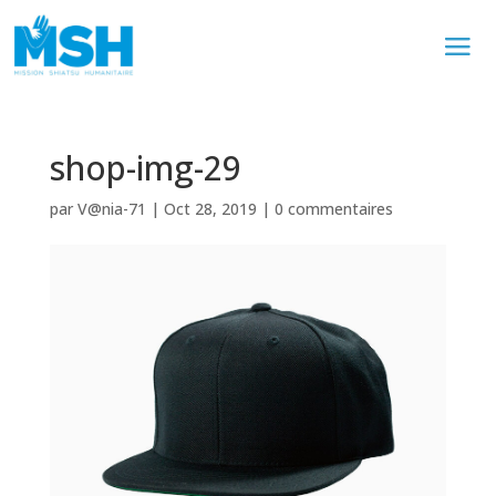
shop-img-29
par
V@nia-71
|
Oct 28, 2019
|
0 commentaires