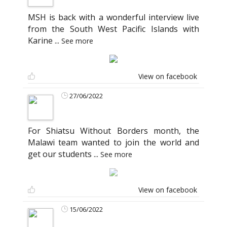
MSH is back with a wonderful interview live
from the South West Pacific Islands with
Karine
...
See more
View on facebook
27/06/2022
For Shiatsu Without Borders month, the
Malawi team wanted to join the world and
get our students
...
See more
View on facebook
15/06/2022