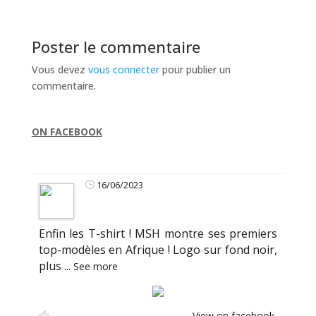
Poster le commentaire
Vous devez
vous connecter
pour publier un
commentaire.
ON FACEBOOK
16/06/2023
Enfin les T-shirt ! MSH montre ses premiers
top-modèles en Afrique ! Logo sur fond noir,
plus
...
See more
View on facebook