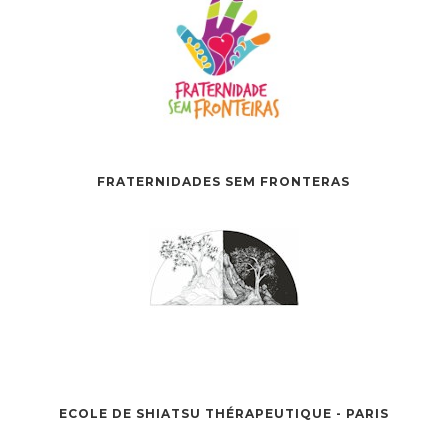
FRATERNIDADES SEM FRONTERAS
ECOLE DE SHIATSU THÉRAPEUTIQUE - PARIS