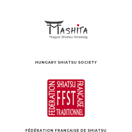
HUNGARY SHIATSU SOCIETY
FÉDÉRATION FRANÇAISE DE SHIATSU