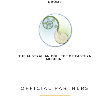
DRÔME
THE AUSTRALIAN COLLEGE OF EASTERN
MEDICINE
OFFICIAL PARTNERS