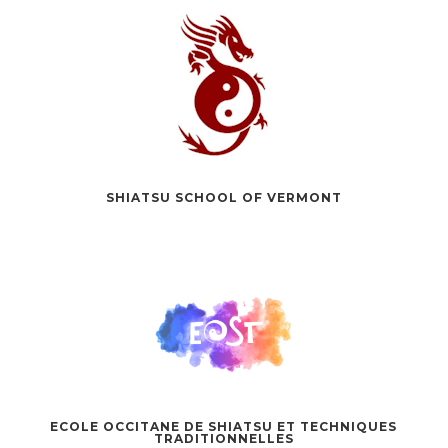
SHIATSU SCHOOL OF VERMONT
ECOLE OCCITANE DE SHIATSU ET TECHNIQUES
TRADITIONNELLES