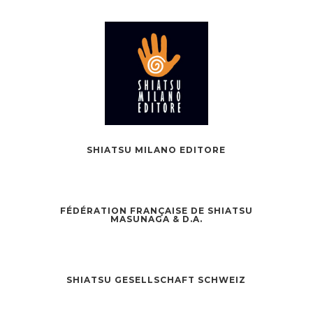
SHIATSU MILANO EDITORE
FÉDÉRATION FRANÇAISE DE SHIATSU
MASUNAGA & D.A.
SHIATSU GESELLSCHAFT SCHWEIZ