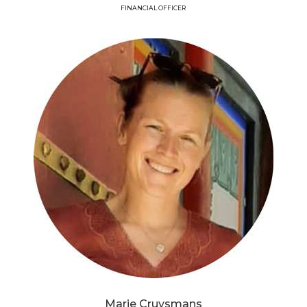
FINANCIAL OFFICER
Marie Cruysmans