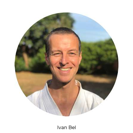
Ivan Bel