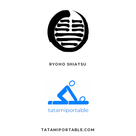
RYOHO SHIATSU
TATAMIPORTABLE.COM