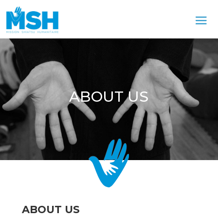
ABOUT US
ABOUT US