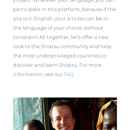
project. Whatever your language, you can
participate in this platform, because if the
site is in English, your articles can be in
the language of your choice, without
constraint.
All together, let’s offer a new
look to the Shiatsu community and help
the most underprivileged countries to
discover and learn Shiatsu. For more
information, see our
FAQ
.