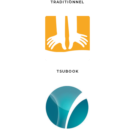
TRADITIONNEL
TSUBOOK