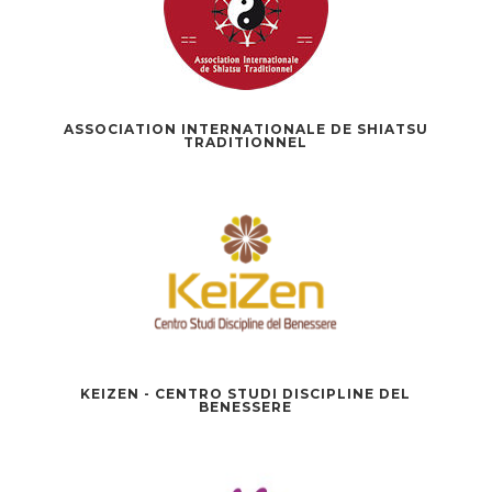
ASSOCIATION INTERNATIONALE DE SHIATSU
TRADITIONNEL
KEIZEN - CENTRO STUDI DISCIPLINE DEL
BENESSERE