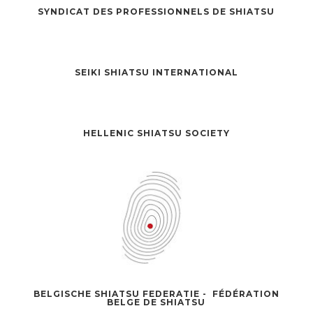
SYNDICAT DES PROFESSIONNELS DE SHIATSU
SEIKI SHIATSU INTERNATIONAL
HELLENIC SHIATSU SOCIETY
BELGISCHE SHIATSU FEDERATIE - FÉDÉRATION
BELGE DE SHIATSU