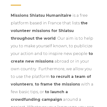
Missions Shiatsu Humanitaire
is a free
platform based in France that lists
the
volunteer missions for Shiatsu
throughout the world
.
Our aim is to help
you to make yourself known, to publicize
your action and to inspire new people
to
create new missions
abroad or in your
own country.
Furthermore, we allow you
to use the platform
to recruit a team of
volunteers
,
to frame the missions
with a
few basic tips, or
to launch a
crowdfunding campaign
around a