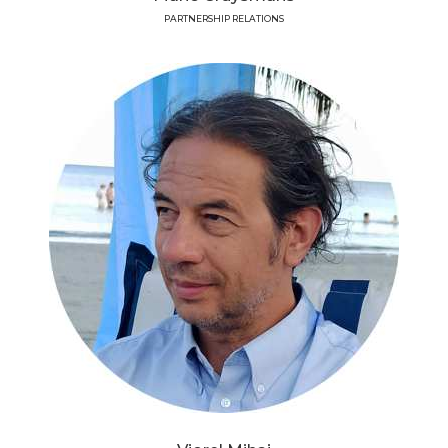
PARTNERSHIP RELATIONS