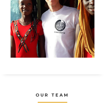
OUR TEAM