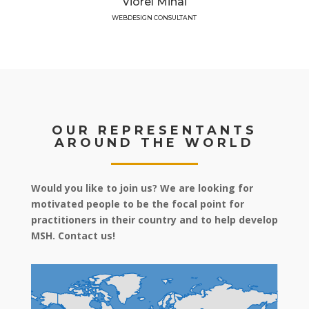
Viorel Mihai
WEBDESIGN CONSULTANT
OUR REPRESENTANTS
AROUND THE WORLD
Would you like to join us? We are looking for
motivated people to be the focal point for
practitioners in their country and to help develop
MSH. Contact us!