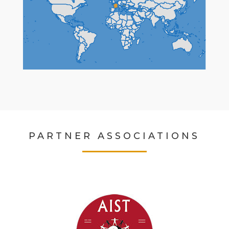
PARTNER ASSOCIATIONS