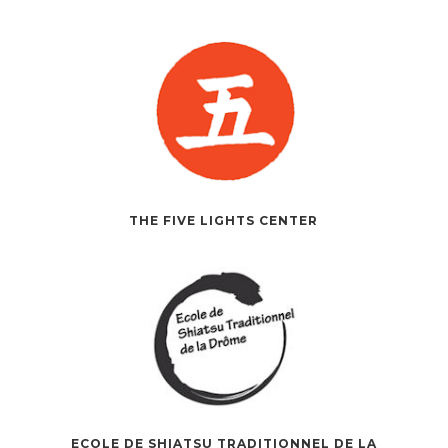
THE FIVE LIGHTS CENTER
ECOLE DE SHIATSU TRADITIONNEL DE LA