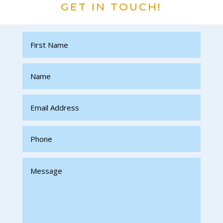
GET IN TOUCH!