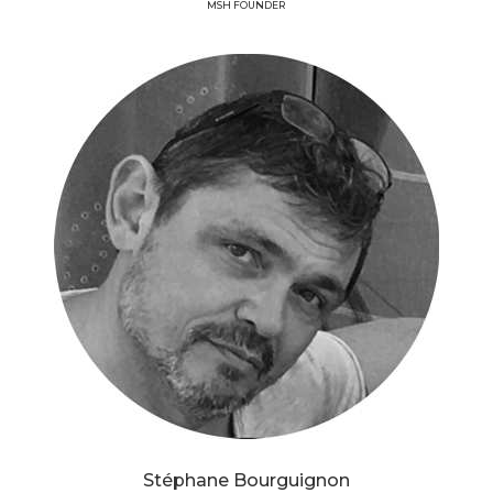
MSH FOUNDER
Stéphane Bourguignon