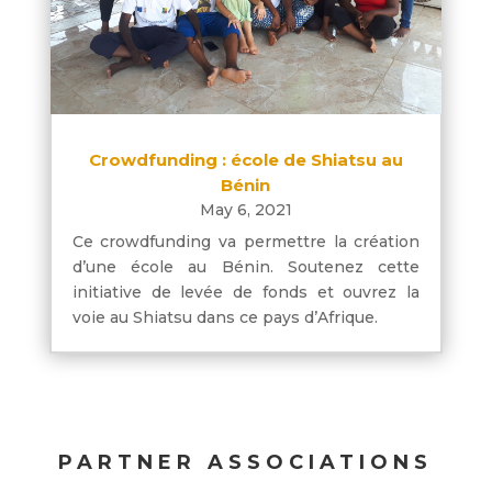
Crowdfunding : école de Shiatsu au
Bénin
May 6, 2021
Ce crowdfunding va permettre la création
d’une école au Bénin. Soutenez cette
initiative de levée de fonds et ouvrez la
voie au Shiatsu dans ce pays d’Afrique.
PARTNER ASSOCIATIONS