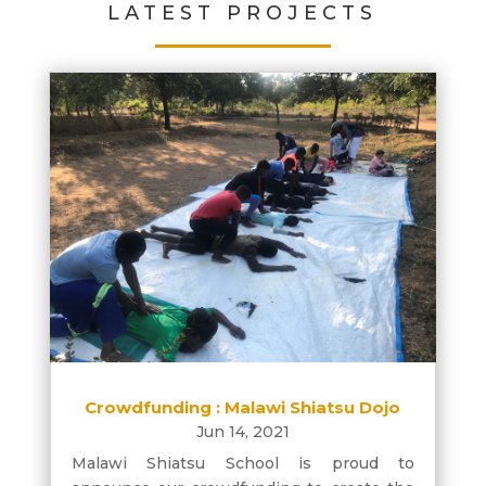
LATEST PROJECTS
Crowdfunding : Malawi Shiatsu Dojo
Jun 14, 2021
Malawi Shiatsu School is proud to