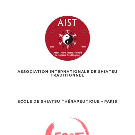
ASSOCIATION INTERNATIONALE DE SHIATSU
TRADITIONNEL
ECOLE DE SHIATSU THÉRAPEUTIQUE – PARIS