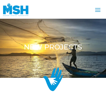
NEW PROJECTS