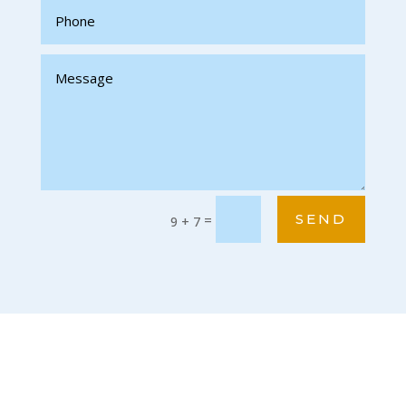
SEND
=
9 + 7