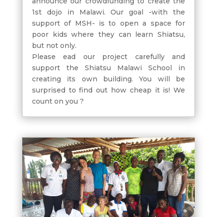
announce our crowdfunding to create the
1st dojo in Malawi. Our goal -with the
support of MSH- is to open a space for
poor kids where they can learn Shiatsu,
but not only.
Please ead our project carefully and
support the Shiatsu Malawi School in
creating its own building. You will be
surprised to find out how cheap it is! We
count on you ?