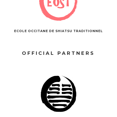
ECOLE OCCITANE DE SHIATSU TRADITIONNEL
OFFICIAL PARTNERS