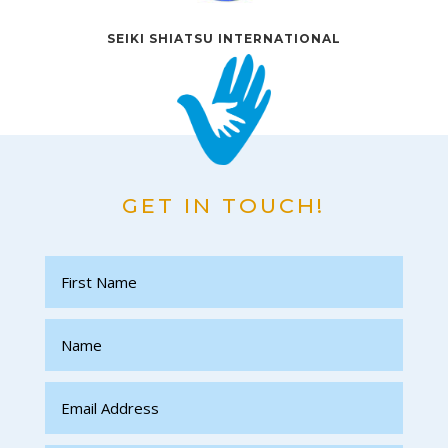
SEIKI SHIATSU INTERNATIONAL
GET IN TOUCH!