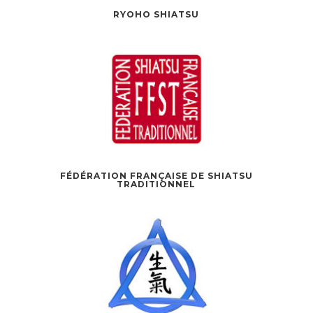
RYOHO SHIATSU
FÉDÉRATION FRANÇAISE DE SHIATSU
TRADITIONNEL