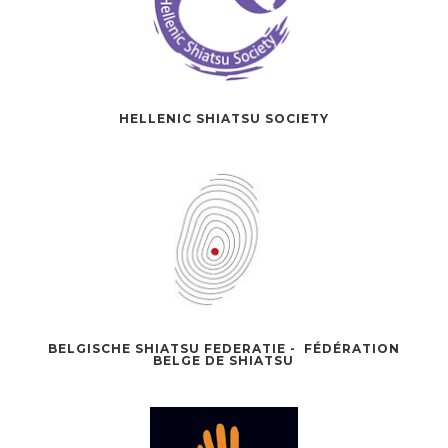
HELLENIC SHIATSU SOCIETY
BELGISCHE SHIATSU FEDERATIE - FÉDÉRATION
BELGE DE SHIATSU