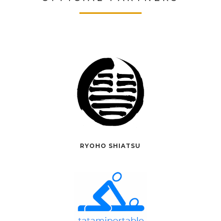
RYOHO SHIATSU