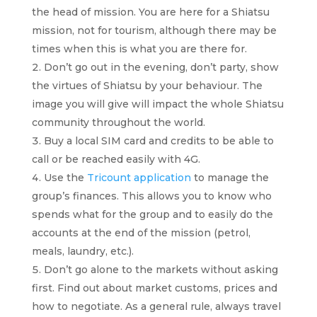
the head of mission. You are here for a Shiatsu
mission, not for tourism, although there may be
times when this is what you are there for.
Don’t go out in the evening, don’t party, show
the virtues of Shiatsu by your behaviour. The
image you will give will impact the whole Shiatsu
community throughout the world.
Buy a local SIM card and credits to be able to
call or be reached easily with 4G.
Use the
Tricount application
to manage the
group’s finances. This allows you to know who
spends what for the group and to easily do the
accounts at the end of the mission (petrol,
meals, laundry, etc.).
Don’t go alone to the markets without asking
first. Find out about market customs, prices and
how to negotiate. As a general rule, always travel