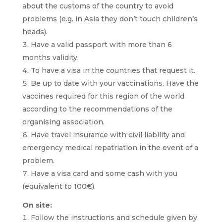
about the customs of the country to avoid
problems (e.g. in Asia they don’t touch children’s
heads).
Have a valid passport with more than 6
months validity.
To have a visa in the countries that request it.
Be up to date with your vaccinations. Have the
vaccines required for this region of the world
according to the recommendations of the
organising association.
Have travel insurance with civil liability and
emergency medical repatriation in the event of a
problem.
Have a visa card and some cash with you
(equivalent to 100€).
On site:
Follow the instructions and schedule given by