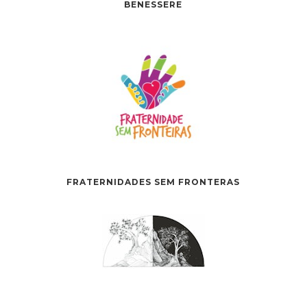
BENESSERE
FRATERNIDADES SEM FRONTERAS