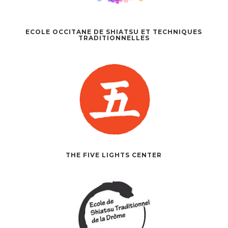
ECOLE OCCITANE DE SHIATSU ET TECHNIQUES
TRADITIONNELLES
THE FIVE LIGHTS CENTER