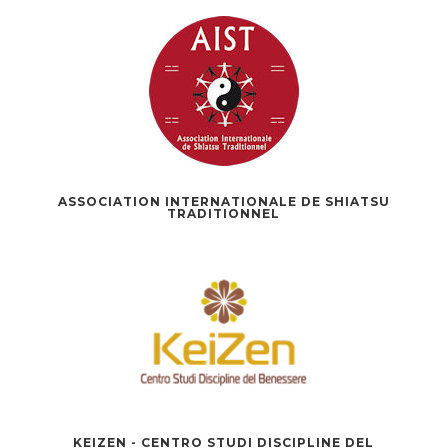
ASSOCIATION INTERNATIONALE DE SHIATSU
TRADITIONNEL
KEIZEN - CENTRO STUDI DISCIPLINE DEL