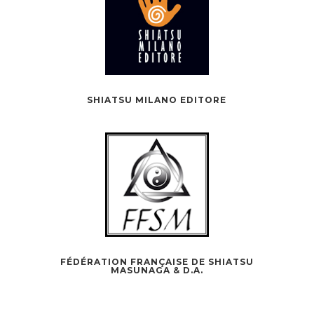
SHIATSU MILANO EDITORE
FÉDÉRATION FRANÇAISE DE SHIATSU
MASUNAGA & D.A.