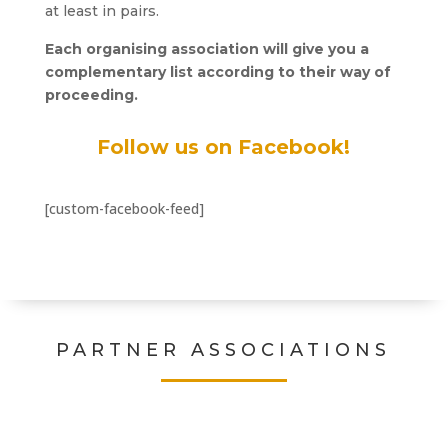
at least in pairs.
Each organising association will give you a
complementary list according to their way of
proceeding.
Follow us on Facebook!
[custom-facebook-feed]
PARTNER ASSOCIATIONS