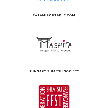
TATAMIPORTABLE.COM
HUNGARY SHIATSU SOCIETY