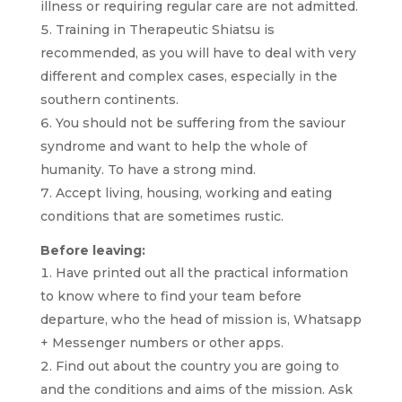
illness or requiring regular care are not admitted.
Training in Therapeutic Shiatsu is
recommended, as you will have to deal with very
different and complex cases, especially in the
southern continents.
You should not be suffering from the saviour
syndrome and want to help the whole of
humanity. To have a strong mind.
Accept living, housing, working and eating
conditions that are sometimes rustic.
Before leaving:
Have printed out all the practical information
to know where to find your team before
departure, who the head of mission is, Whatsapp
+ Messenger numbers or other apps.
Find out about the country you are going to
and the conditions and aims of the mission. Ask