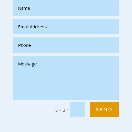
SEND
=
6 + 2