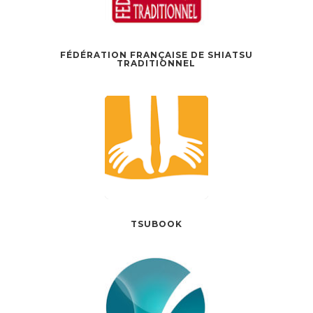
FÉDÉRATION FRANÇAISE DE SHIATSU
TRADITIONNEL
TSUBOOK