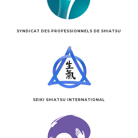
SYNDICAT DES PROFESSIONNELS DE SHIATSU
SEIKI SHIATSU INTERNATIONAL