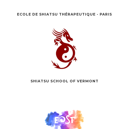
ECOLE DE SHIATSU THÉRAPEUTIQUE - PARIS
SHIATSU SCHOOL OF VERMONT