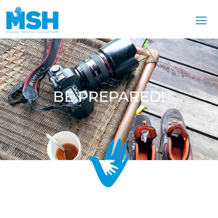
BE PREPARED!