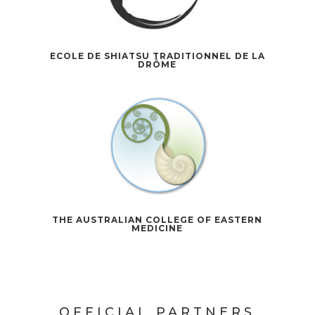
ECOLE DE SHIATSU TRADITIONNEL DE LA
DRÔME
THE AUSTRALIAN COLLEGE OF EASTERN
MEDICINE
OFFICIAL PARTNERS