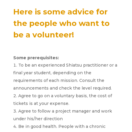
Here is some advice for
the people who want to
be a volunteer!
Some prerequisites:
To be an experienced Shiatsu practitioner or a
final year student, depending on the
requirements of each mission. Consult the
announcements and check the level required.
Agree to go on a voluntary basis, the cost of
tickets is at your expense.
Agree to follow a project manager and work
under his/her direction
Be in good health. People with a chronic