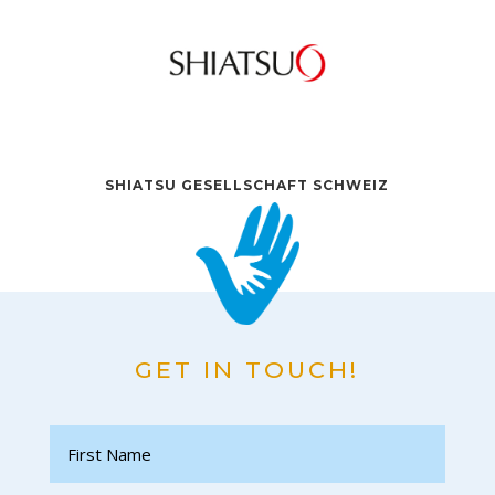
SHIATSU GESELLSCHAFT SCHWEIZ
GET IN TOUCH!