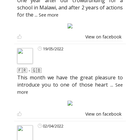
One year after our crowdfunding for a
school in Malawi, and after 2 years of actions
for the
...
See more
View on facebook
19/05/2022
🇫🇷 - 🇬🇧
This month we have the great pleasure to
introduce you to one of those heart
...
See
more
View on facebook
02/04/2022