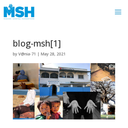
blog-msh[1]
by
V@nia-71
|
May 28, 2021