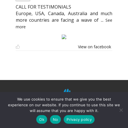
CALL FOR TESTIMONIALS
Europe, USA, Canada, Australia and much
more countries are facing a wave of
...
See
more
View on facebook
We use cookies to ensure that we give you the best
experience on our website. If you continue to use this site we
will assume that you are happy with it.
©
Mission Shiatsu Humanitaire 2021.
Terms of
use
–
Privacy Policies
–
Disclaimer
Ok
No
Privacy policy