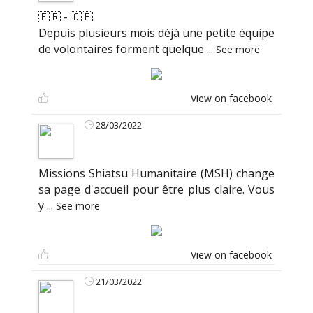
🇫🇷 - 🇬🇧
Depuis plusieurs mois déjà une petite équipe
de volontaires forment quelque
...
See more
View on facebook
28/03/2022
Missions Shiatsu Humanitaire (MSH) change
sa page d'accueil pour être plus claire. Vous
y
...
See more
View on facebook
21/03/2022