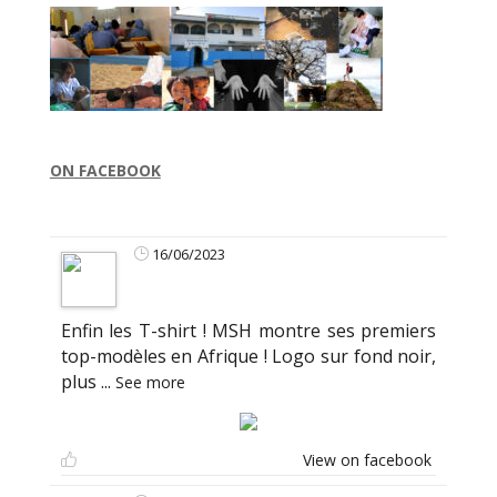
ON FACEBOOK
16/06/2023
Enfin les T-shirt ! MSH montre ses premiers
top-modèles en Afrique ! Logo sur fond noir,
plus
...
See more
View on facebook