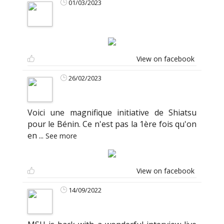
01/03/2023
View on facebook
26/02/2023
Voici une magnifique initiative de Shiatsu
pour le Bénin. Ce n'est pas la 1ère fois qu'on
en
...
See more
View on facebook
14/09/2022