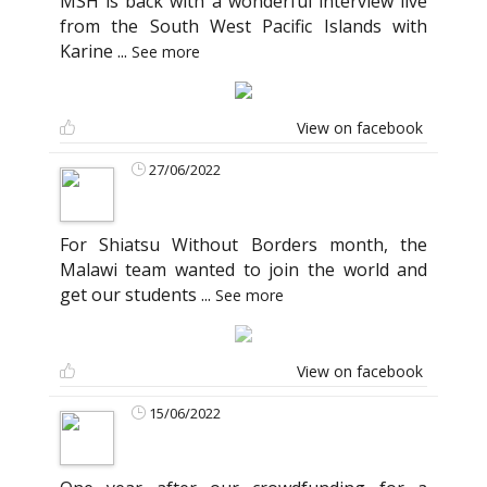
MSH is back with a wonderful interview live
from the South West Pacific Islands with
Karine
...
See more
View on facebook
27/06/2022
For Shiatsu Without Borders month, the
Malawi team wanted to join the world and
get our students
...
See more
View on facebook
15/06/2022