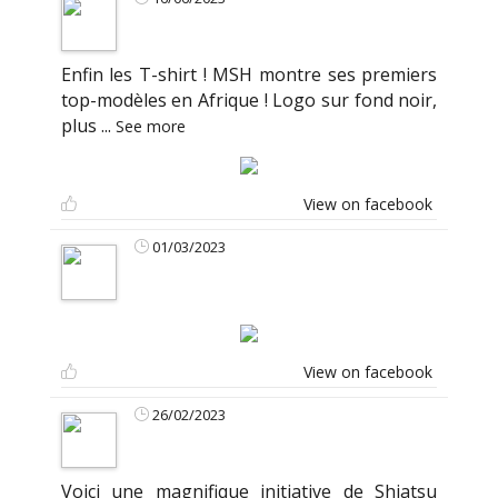
Enfin les T-shirt ! MSH montre ses premiers
top-modèles en Afrique ! Logo sur fond noir,
plus
...
See more
View on facebook
01/03/2023
View on facebook
26/02/2023
Voici une magnifique initiative de Shiatsu