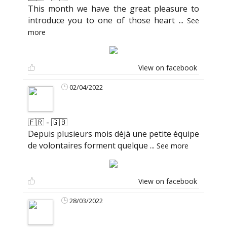
This month we have the great pleasure to
introduce you to one of those heart
...
See
more
View on facebook
02/04/2022
🇫🇷 - 🇬🇧
Depuis plusieurs mois déjà une petite équipe
de volontaires forment quelque
...
See more
View on facebook
28/03/2022