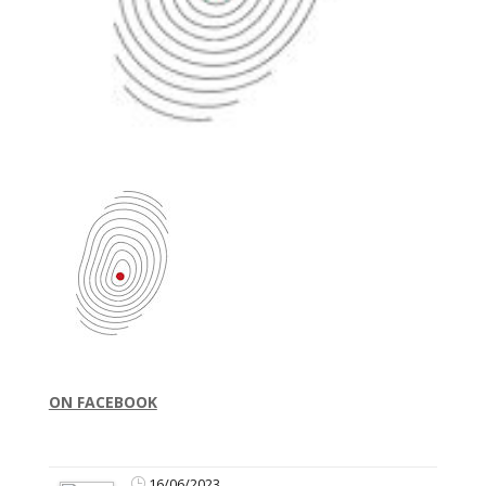
ON FACEBOOK
16/06/2023