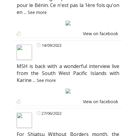
pour le Bénin. Ce n'est pas la 1ère fois qu'on
en
...
See more
View on facebook
14/09/2022
MSH is back with a wonderful interview live
from the South West Pacific Islands with
Karine
...
See more
View on facebook
27/06/2022
For Shiatsu Without Borders month, the