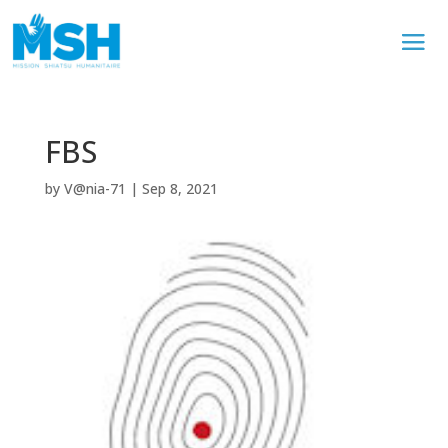
FBS
by
V@nia-71
|
Sep 8, 2021