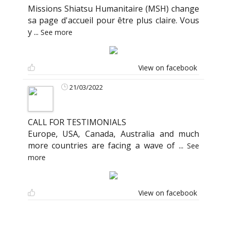
Missions Shiatsu Humanitaire (MSH) change
sa page d'accueil pour être plus claire. Vous
y
...
See more
View on facebook
21/03/2022
CALL FOR TESTIMONIALS
Europe, USA, Canada, Australia and much
more countries are facing a wave of
...
See
more
View on facebook