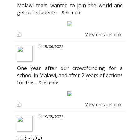
Malawi team wanted to join the world and
get our students
...
See more
View on facebook
15/06/2022
One year after our crowdfunding for a
school in Malawi, and after 2 years of actions
for the
...
See more
View on facebook
19/05/2022
🇫🇷 - 🇬🇧