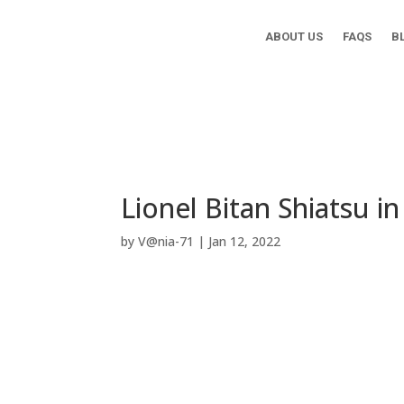
ABOUT US
FAQS
B
Lionel Bitan Shiatsu i
by
V@nia-71
|
Jan 12, 2022