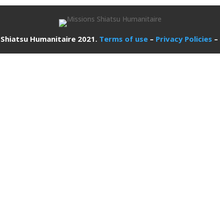
 Shiatsu Humanitaire 2021.
Terms of use
–
Privacy Policies
–