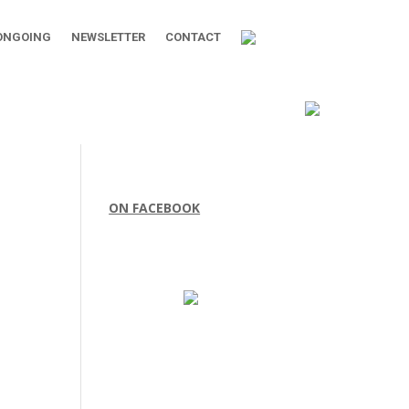
ONGOING
NEWSLETTER
CONTACT
ON FACEBOOK