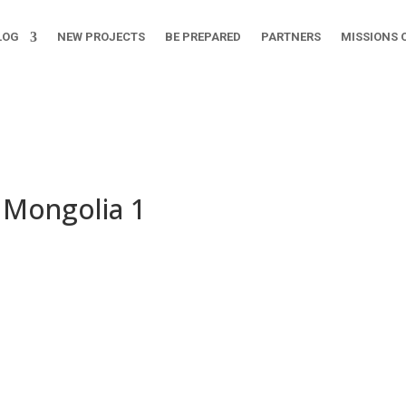
LOG
NEW PROJECTS
BE PREPARED
PARTNERS
MISSIONS 
n Mongolia 1