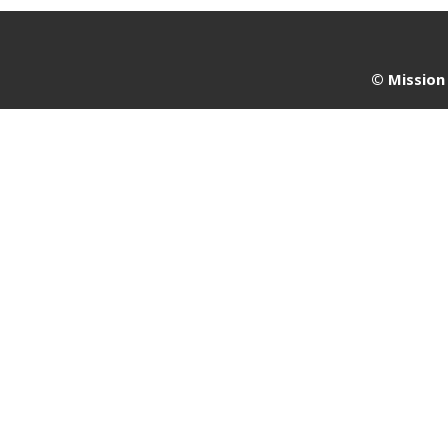
©
Mission